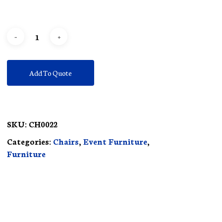
Add To Quote
SKU:
CH0022
Categories:
Chairs
,
Event Furniture
,
Furniture