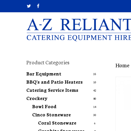
Skip
twitter
facebook
to
main
content
Hit enter to search or ESC to close
Product Categories
Home
Bar Equipment
35
BBQ's and Patio Heaters
10
Catering Service Items
42
Crockery
80
Bowl Food
14
Cinco Stoneware
30
Coral Stoneware
6
Graphite Stoneware