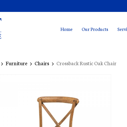
Home
Our Products
Serv
Furniture
Chairs
Crossback Rustic Oak Chair