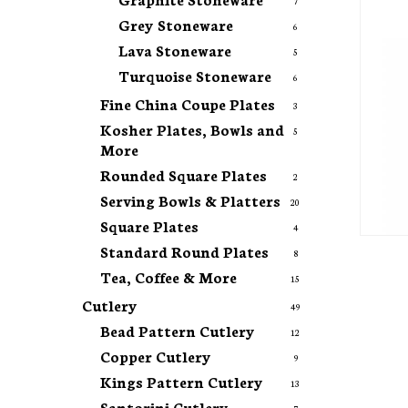
7
Grey Stoneware
6
Lava Stoneware
5
Turquoise Stoneware
6
Fine China Coupe Plates
3
Kosher Plates, Bowls and
5
More
Rounded Square Plates
2
Serving Bowls & Platters
20
Square Plates
4
Standard Round Plates
8
Tea, Coffee & More
15
Cutlery
49
Bead Pattern Cutlery
12
Copper Cutlery
9
Kings Pattern Cutlery
13
Santorini Cutlery