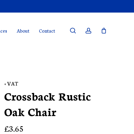
search
account
ices
About
Contact
+ VAT
Crossback Rustic
Oak Chair
£
3.65