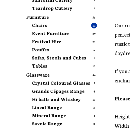
7
Teardrop Cutlery
9
Furniture
56
Our rus
Chairs
11
Event Furniture
perfect
29
Festival Hire
rustic 
26
Pouffes
5
daydre
Sofas, Stools and Cubes
9
Tables
13
If you 
Glassware
44
enchan
Crystal Coloured Glasses
7
Grands Cépages Range
4
Please
Hi balls and Whiskey
13
Lineal Range
3
Mineral Range
Height
4
Savoie Range
Width 
3