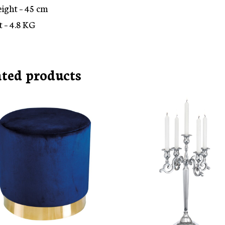
eight – 45 cm
 – 4.8 KG
ated products