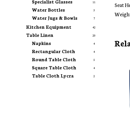
Specialist Glasses
11
Seat H
Water Bottles
3
Weight
Water Jugs & Bowls
7
Kitchen Equipment
42
Table Linen
20
Rel
Napkins
4
Rectangular Cloth
4
Round Table Cloth
5
Square Table Cloth
4
Table Cloth Lycra
2