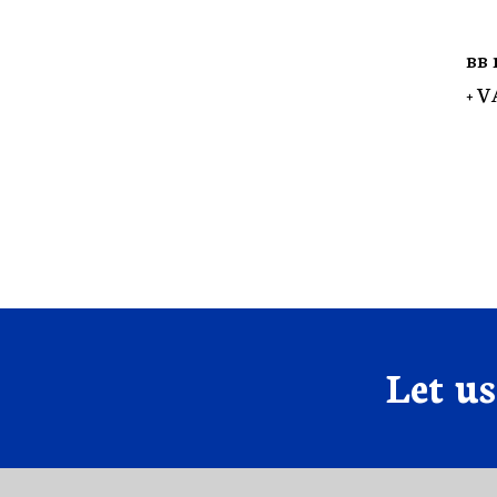
BB 
+ V
Let u