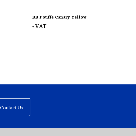
BB Pouffe Canary Yellow
+ VAT
Contact Us