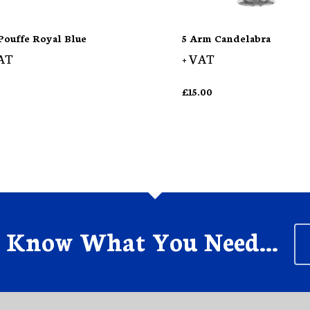
Pouffe Royal Blue
5 Arm Candelabra
AT
+ VAT
£
15.00
s Know What You Need...