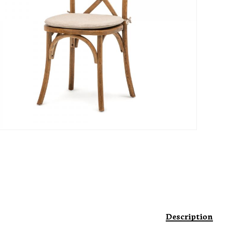
Description