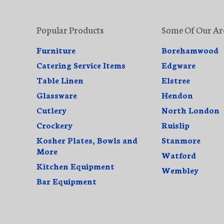
Popular Products
Some Of Our Ar
Furniture
Borehamwood
Catering Service Items
Edgware
Table Linen
Elstree
Glassware
Hendon
Cutlery
North London
Crockery
Ruislip
Kosher Plates, Bowls and
Stanmore
More
Watford
Kitchen Equipment
Wembley
Bar Equipment