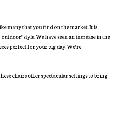
ike many that you find on the market. It is
 outdoor’ style. We have seen an increase in the
eces perfect for your big day. We’re
these chairs offer spectacular settings to bring