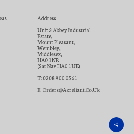
eas
Address
Unit 3 Abbey Industrial
Estate,
Mount Pleasant,
Wembley,
Middlesex,
HA0 1NR
(Sat Nav HA0 1UE)
T: 0208 900 0561
E: Orders@azreliant.co.uk