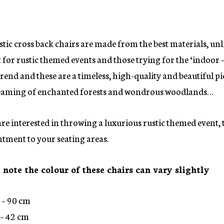
tic cross back chairs are made from the best materials, unl
 for rustic themed events and those trying for the ‘indoor –
trend and these are a timeless, high-quality and beautiful pi
aming of enchanted forests and wondrous woodlands…
are interested in throwing a luxurious rustic themed event, 
tment to your seating areas.
 note the colour of these chairs can vary slightly
 – 90 cm
– 42 cm