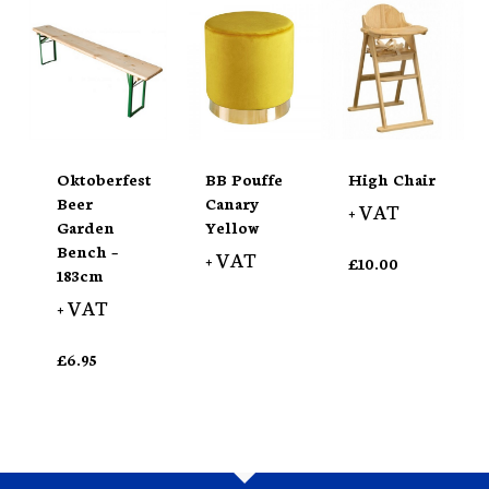
Oktoberfest
BB Pouffe
High Chair
Beer
Canary
+ VAT
Garden
Yellow
Bench –
+ VAT
£
10.00
183cm
+ VAT
£
6.95