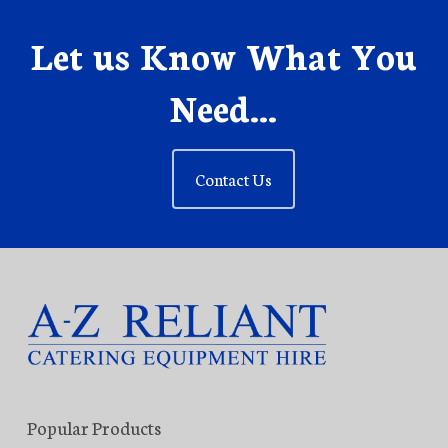
Let us Know What You
Need...
Contact Us
Popular Products