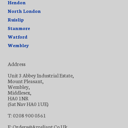
Hendon
North London
Ruislip
Stanmore
Watford
Wembley
Address
Unit 3 Abbey Industrial Estate,
Mount Pleasant,
Wembley,
Middlesex,
HA0 1NR
(Sat Nav HA0 1UE)
T: 0208 900 0561
E: Orders@azreliant.co.uk