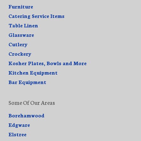
Furniture
Catering Service Items
Table Linen
Glassware
Cutlery
Crockery
Kosher Plates, Bowls and More
Kitchen Equipment
Bar Equipment
Some Of Our Areas
Borehamwood
Edgware
Elstree