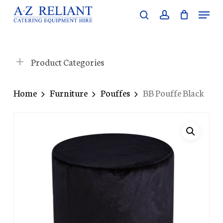
Skip
Menu
search
account
to
Close
main
Menu
content
Product Categories
Home
Furniture
Pouffes
BB Pouffe Black