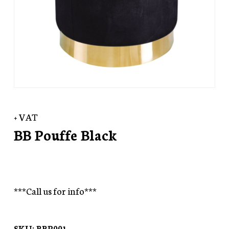
+ VAT
BB Pouffe Black
***Call us for info***
SKU:
BBP001