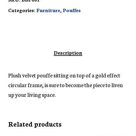
Categories:
Furniture
,
Pouffes
Description
Plush velvet pouffe sitting on top of a gold effect
circular frame, is sure to become the piece to liven
up your living space.
Related products