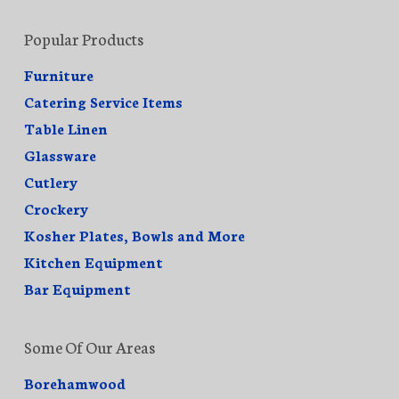
Popular Products
Furniture
Catering Service Items
Table Linen
Glassware
Cutlery
Crockery
Kosher Plates, Bowls and More
Kitchen Equipment
Bar Equipment
Some Of Our Areas
Borehamwood