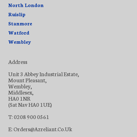
North London
Ruislip
Stanmore
Watford
Wembley
Address
Unit 3 Abbey Industrial Estate,
Mount Pleasant,
Wembley,
Middlesex,
HA0 1NR
(Sat Nav HA0 1UE)
T: 0208 900 0561
E: Orders@azreliant.co.uk