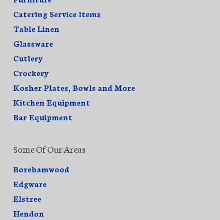
Catering Service Items
Table Linen
Glassware
Cutlery
Crockery
Kosher Plates, Bowls and More
Kitchen Equipment
Bar Equipment
Some Of Our Areas
Borehamwood
Edgware
Elstree
Hendon