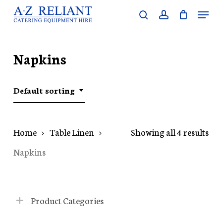
Skip
Menu
search
account
to
Close
main
Menu
content
Napkins
Default sorting
Home
Table Linen
Showing all 4 results
Napkins
Product Categories