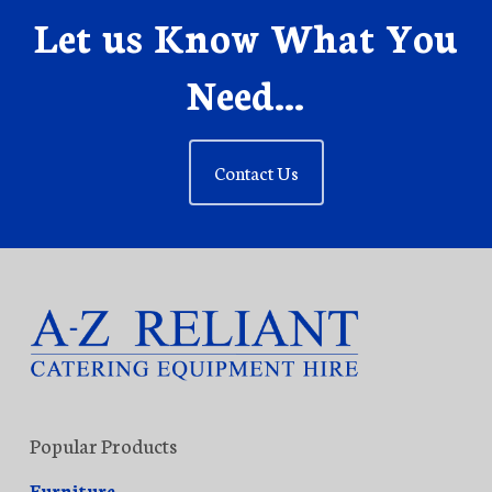
Let us Know What You
Need...
Contact Us
Popular Products
Furniture