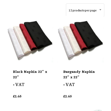
12 products per page
Black Napkin 22″ x
Burgundy Napkin
22″
22″ x 22″
+ VAT
+ VAT
£
1.65
£
1.65