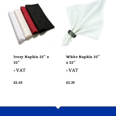
Ivory Napkin 22″ x
White Napkin 22″
22″
x 22″
+ VAT
+ VAT
£
1.65
£
1.25