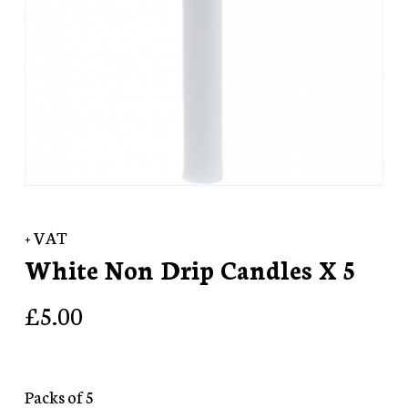
+ VAT
White Non Drip Candles X 5
£
5.00
Packs of 5