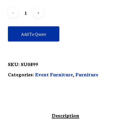
Add To Quote
SKU:
SU0899
Categories:
Event Furniture
,
Furniture
Description