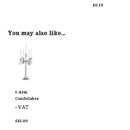
£
0.10
You may also like…
5 Arm
Candelabra
+ VAT
£
15.00