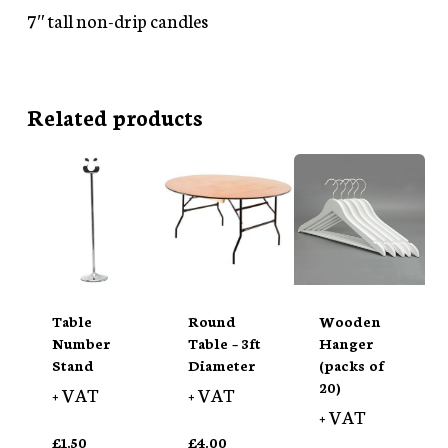
7″ tall non-drip candles
Related products
Table
Round
Wooden
Number
Table – 3ft
Hanger
Stand
Diameter
(packs of
20)
+ VAT
+ VAT
+ VAT
£
1.50
£
4.00