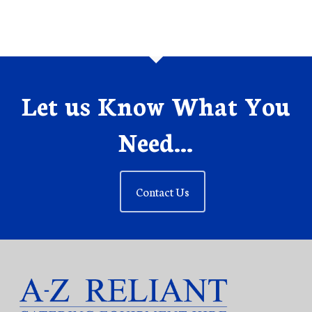
Let us Know What You
Need...
Contact Us