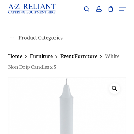
Skip
Menu
search
account
to
Close
main
Menu
content
Product Categories
Home
Furniture
Event Furniture
White
Non Drip Candles x 5