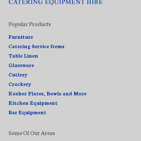
Popular Products
Furniture
Catering Service Items
Table Linen
Glassware
Cutlery
Crockery
Kosher Plates, Bowls and More
Kitchen Equipment
Bar Equipment
Some Of Our Areas