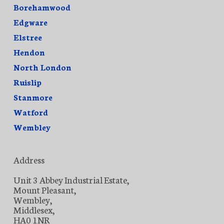
Borehamwood
Edgware
Elstree
Hendon
North London
Ruislip
Stanmore
Watford
Wembley
Address
Unit 3 Abbey Industrial Estate,
Mount Pleasant,
Wembley,
Middlesex,
HA0 1NR