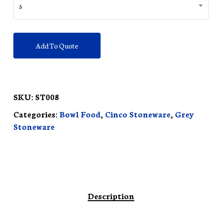
5
Add To Quote
SKU:
ST008
Categories:
Bowl Food
,
Cinco Stoneware
,
Grey
Stoneware
Description