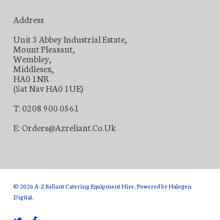
Address
Unit 3 Abbey Industrial Estate,
Mount Pleasant,
Wembley,
Middlesex,
HA0 1NR
(Sat Nav HA0 1UE)
T: 0208 900 0561
E: Orders@azreliant.co.uk
© 2026 A-Z Reliant Catering Equipment Hire. Powered by
Halogen
Digital
.
twitter
facebook