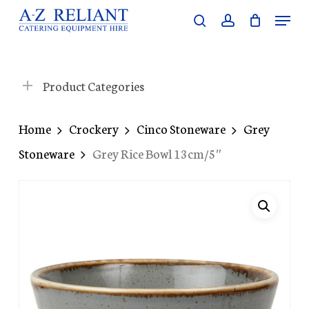
Skip
Menu
search
account
to
Close
main
Menu
content
Product Categories
Home
Crockery
Cinco Stoneware
Grey
Stoneware
Grey Rice Bowl 13cm/5″