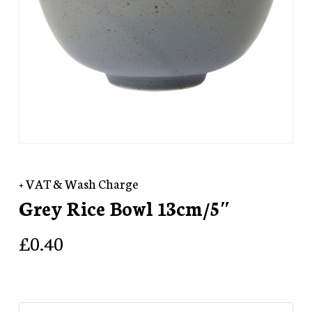
+ VAT & Wash Charge
Grey Rice Bowl 13cm/5″
£
0.40