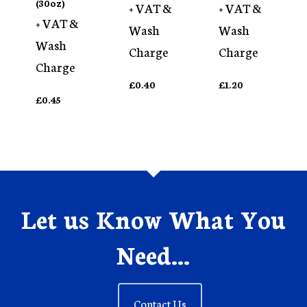
(30oz)
+ VAT &
+ VAT &
+ VAT &
Wash
Wash
Wash
Charge
Charge
Charge
£
0.40
£
1.20
£
0.45
Let us Know What You
Need...
Contact Us