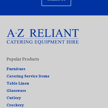
Popular Products
Furniture
Catering Service Items
Table Linen
Glassware
Cutlery
Crockery