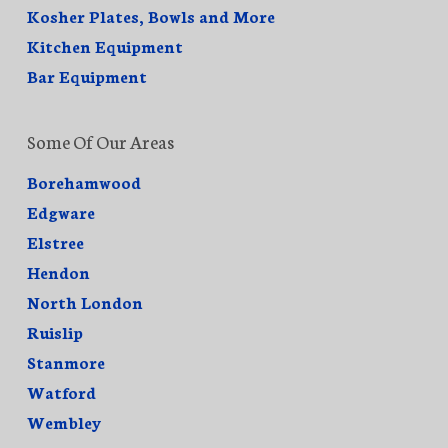
Kosher Plates, Bowls and More
Kitchen Equipment
Bar Equipment
Some Of Our Areas
Borehamwood
Edgware
Elstree
Hendon
North London
Ruislip
Stanmore
Watford
Wembley