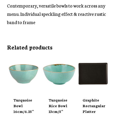
Contemporary, versatile bowls to work across any
menu. Individual speckling effect & reactive rustic
band to frame
Related products
Turquoise
Turquoise
Graphite
Bowl
Rice Bowl
Rectangular
16cm/6.25″
13cm/5″
Platter