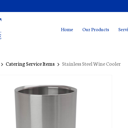
Home
Our Products
Serv
Catering Service Items
Stainless Steel Wine Cooler