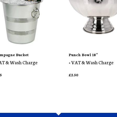
mpagne Bucket
Punch Bowl 18″
AT & Wash Charge
+ VAT & Wash Charge
75
£
2.50