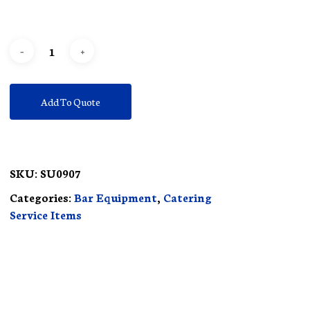
Add To Quote
SKU:
SU0907
Categories:
Bar Equipment
,
Catering
Service Items