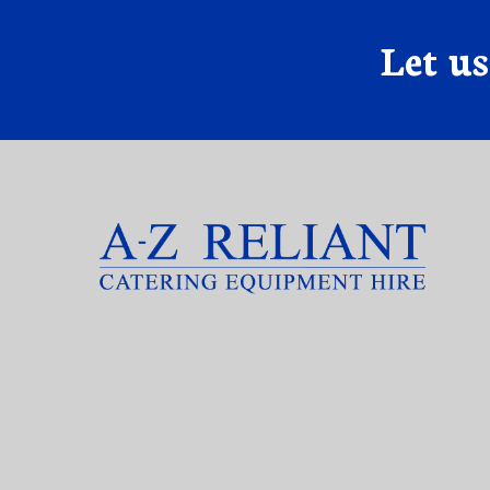
Let u