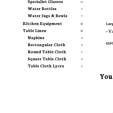
Specialist Glasses
11
Water Bottles
3
Water Jugs & Bowls
7
Kitchen Equipment
Lar
42
Table Linen
+ V
20
Napkins
4
£
15
Rectangular Cloth
4
Round Table Cloth
5
Square Table Cloth
4
Table Cloth Lycra
2
You