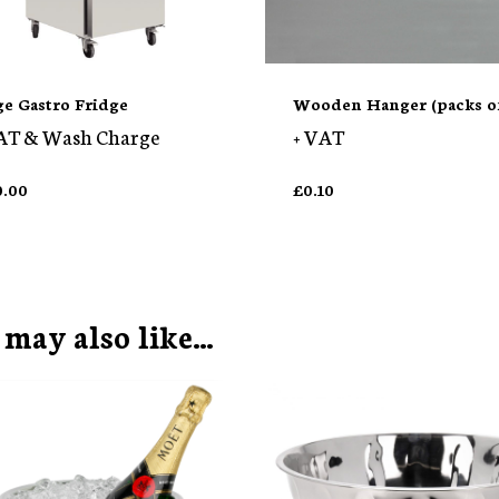
ge Gastro Fridge
Wooden Hanger (packs of
AT & Wash Charge
+ VAT
0.00
£
0.10
 may also like…