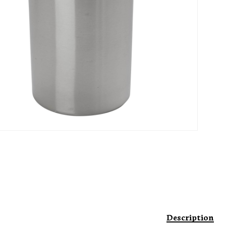
Description