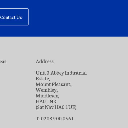
Contact Us
eas
Address
Unit 3 Abbey Industrial
Estate,
Mount Pleasant,
Wembley,
Middlesex,
HA0 1NR
(Sat Nav HA0 1UE)
T: 0208 900 0561