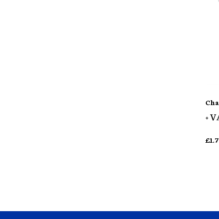
Cha
+ V
£
1.