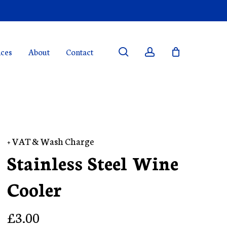
search
account
ices
About
Contact
+ VAT & Wash Charge
Stainless Steel Wine
Cooler
£
3.00