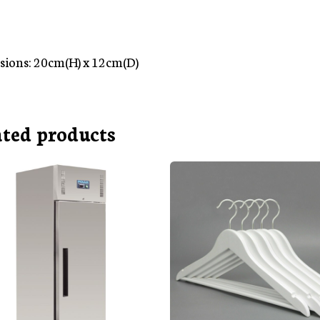
ions: 20cm(H) x 12cm(D)
ated products