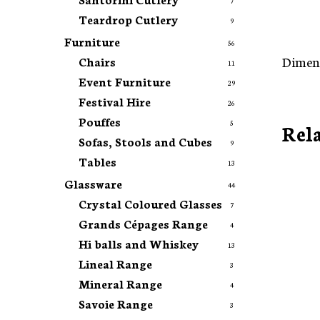
7
Teardrop Cutlery
9
Furniture
56
Dimens
Chairs
11
Event Furniture
29
Festival Hire
26
Pouffes
5
Rel
Sofas, Stools and Cubes
9
Tables
13
Glassware
44
Crystal Coloured Glasses
7
Grands Cépages Range
4
Hi balls and Whiskey
13
Lineal Range
3
Mineral Range
4
Savoie Range
3