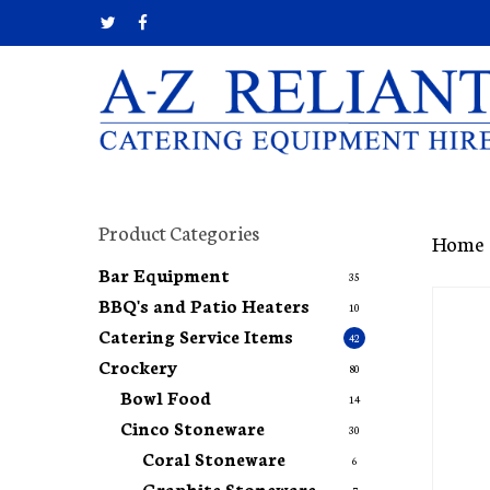
Skip
twitter
facebook
to
main
content
Hit enter to search or ESC to close
Product Categories
Home
Bar Equipment
35
BBQ's and Patio Heaters
10
Catering Service Items
42
Crockery
80
Bowl Food
14
Cinco Stoneware
30
Coral Stoneware
6
Graphite Stoneware