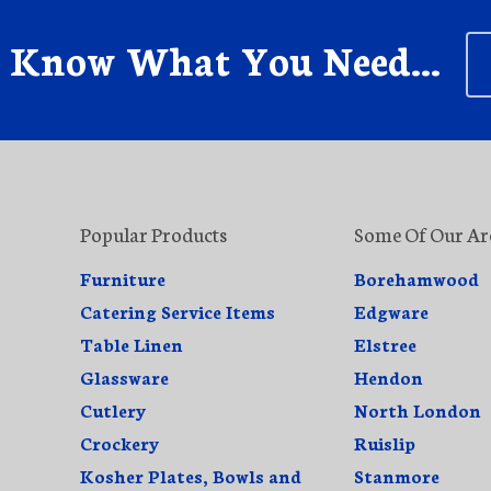
s Know What You Need...
Popular Products
Some Of Our Ar
Furniture
Borehamwood
Catering Service Items
Edgware
Table Linen
Elstree
Glassware
Hendon
Cutlery
North London
Crockery
Ruislip
Kosher Plates, Bowls and
Stanmore