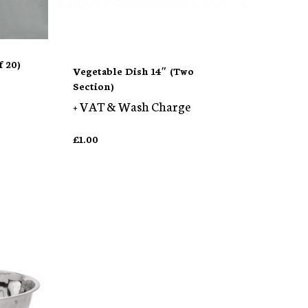
 20)
Vegetable Dish 14″ (Two
Section)
+ VAT & Wash Charge
£
1.00