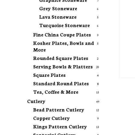
7
Grey Stoneware
6
Lava Stoneware
5
Turquoise Stoneware
6
Fine China Coupe Plates
3
Kosher Plates, Bowls and
5
More
Rounded Square Plates
2
Serving Bowls & Platters
20
Square Plates
4
Standard Round Plates
8
Tea, Coffee & More
15
Cutlery
49
Bead Pattern Cutlery
12
Copper Cutlery
9
Kings Pattern Cutlery
13
Santorini Cutlery