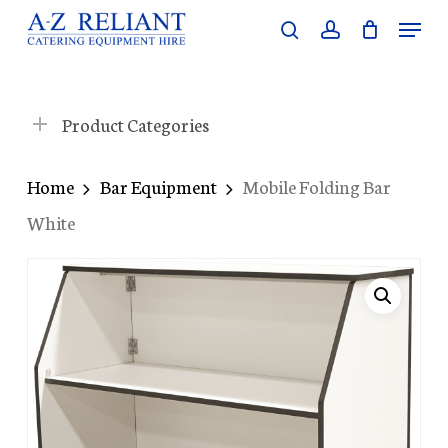
Skip
Menu
search
account
to
Close
main
Menu
content
Product Categories
Home
Bar Equipment
Mobile Folding Bar
White