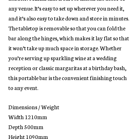
any venue. It’s easy to set up wherever you need it,
and it’s also easy to take down and store in minutes.
The tabletop is removable so that you can fold the
bar along the hinges, which makes it lay flat so that
it won’t take up much space in storage. Whether
you’re serving up sparkling wine at a wedding
reception or classic margaritas at a birthday bash,
this portable bar is the convenient finishing touch
to any event.
Dimensions / Weight
Width 1210mm
Depth 500mm
Height 1090mm