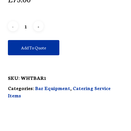
Add To Quote
SKU:
WHTBAR1
Categories:
Bar Equipment
,
Catering Service
Items