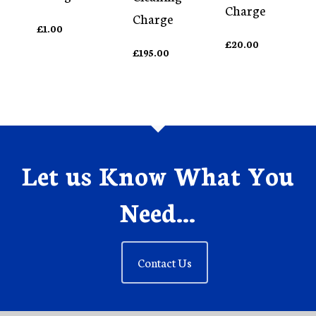
Charge
Charge
£
1.00
£
20.00
£
195.00
Let us Know What You
Need...
Contact Us