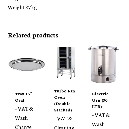
Weight 37kg
Related products
Turbo Fan
Tray 16″
Electric
Oven
Oval
Urn (30
(Double
LTR)
+ VAT &
Stacked)
+ VAT &
Wash
+ VAT &
Wash
Charge
Cleaning