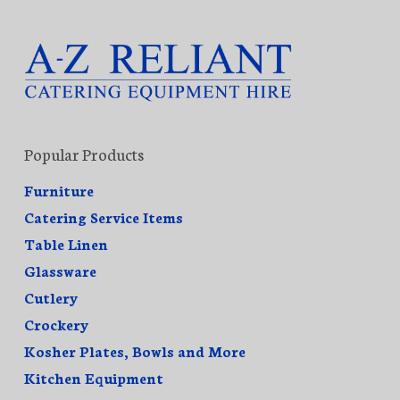
Popular Products
Furniture
Catering Service Items
Table Linen
Glassware
Cutlery
Crockery
Kosher Plates, Bowls and More
Kitchen Equipment