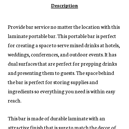
Description
Provide bar service no matter the location with this
laminate portable bar. This portable bar is perfect
for creating a space to serve mixed drinks at hotels,
weddings, conferences, and outdoor events. It has
dual surfaces that are perfect for prepping drinks
and presenting them to guests. The space behind
the bar is perfect for storing supplies and
ingredients so everything you need is within easy
reach.
This bar is made of durable laminate with an
attractive finish that is sure to match the decor of