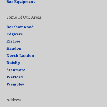
Bar Equipment
Some Of Our Areas
Borehamwood
Edgware
Elstree
Hendon
North London
Ruislip
Stanmore
Watford
Wembley
Address