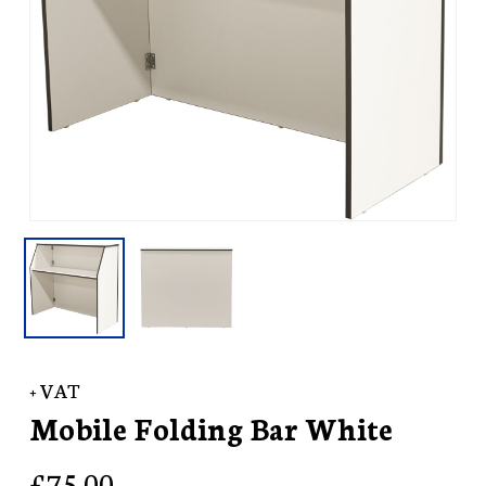
+ VAT
Mobile Folding Bar White
£
75.00