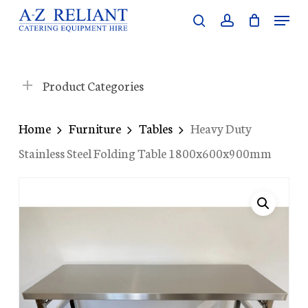
Skip
Menu
search
account
to
Close
main
Menu
content
Product Categories
Home
Furniture
Tables
Heavy Duty
Stainless Steel Folding Table 1800x600x900mm