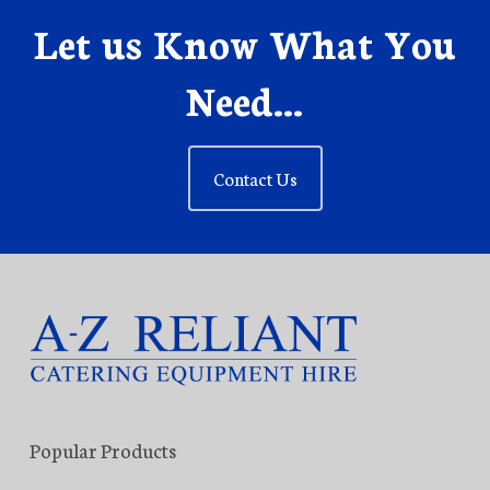
Let us Know What You
Need...
Contact Us
Popular Products