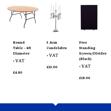
Round
5 Arm
Free
Table – 4ft
Candelabra
Standing
Diameter
Screen/Divider
+ VAT
(Black)
+ VAT
+ VAT
£
15.00
£
4.80
£
18.00