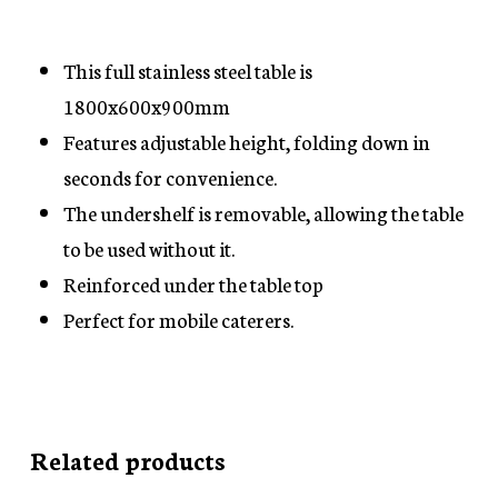
This full stainless steel table is
1800x600x900mm
Features adjustable height, folding down in
seconds for convenience.
The undershelf is removable, allowing the table
to be used without it.
Reinforced under the table top
Perfect for mobile caterers.
Related products