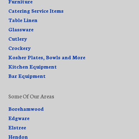
Furniture
Catering Service Items
Table Linen
Glassware
Cutlery
Crockery
Kosher Plates, Bowls and More
Kitchen Equipment
Bar Equipment
Some Of Our Areas
Borehamwood
Edgware
Elstree
Hendon