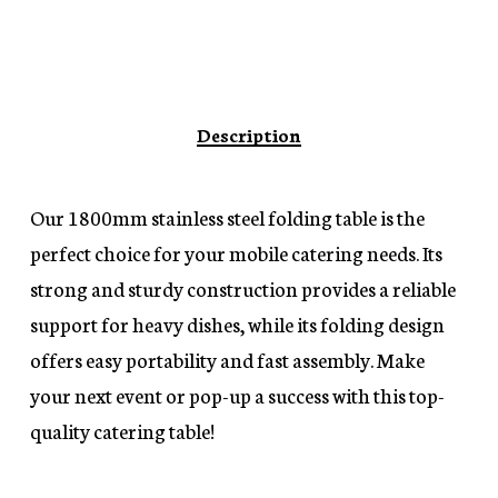
Description
Our 1800mm stainless steel folding table is the
perfect choice for your mobile catering needs. Its
strong and sturdy construction provides a reliable
support for heavy dishes, while its folding design
offers easy portability and fast assembly. Make
your next event or pop-up a success with this top-
quality catering table!