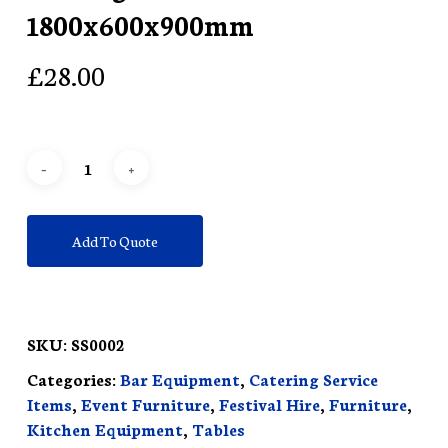
1800x600x900mm
£
28.00
Add To Quote
SKU:
SS0002
Categories:
Bar Equipment
,
Catering Service
Items
,
Event Furniture
,
Festival Hire
,
Furniture
,
Kitchen Equipment
,
Tables