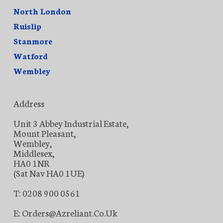
North London
Ruislip
Stanmore
Watford
Wembley
Address
Unit 3 Abbey Industrial Estate,
Mount Pleasant,
Wembley,
Middlesex,
HA0 1NR
(Sat Nav HA0 1UE)
T: 0208 900 0561
E: Orders@azreliant.co.uk