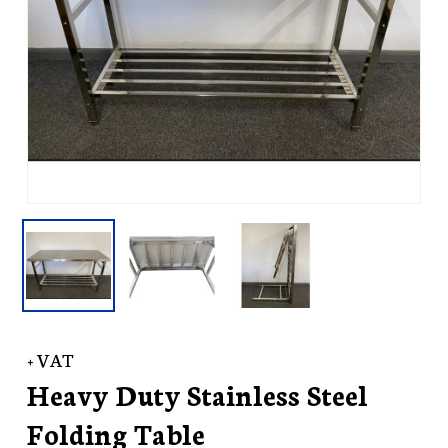
+ VAT
Heavy Duty Stainless Steel
Folding Table