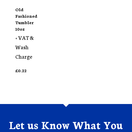
Old
Fashioned
Tumbler
10oz
+ VAT &
Wash
Charge
£
0.22
Let us Know What You