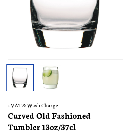
+ VAT & Wash Charge
Curved Old Fashioned
Tumbler 13oz/37cl