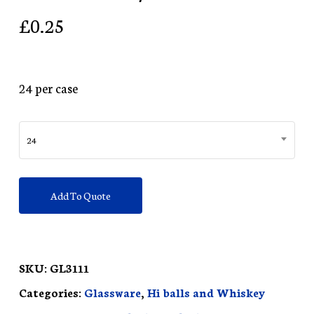
£
0.25
24 per case
24
Add To Quote
SKU:
GL3111
Categories:
Glassware
,
Hi balls and Whiskey