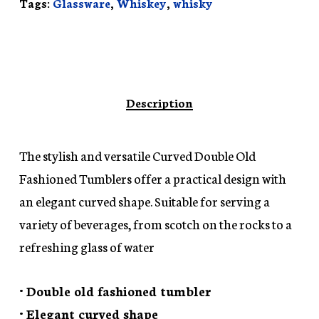
Tags:
Glassware
,
Whiskey
,
whisky
Description
The stylish and versatile Curved Double Old
Fashioned Tumblers offer a practical design with
an elegant curved shape. Suitable for serving a
variety of beverages, from scotch on the rocks to a
refreshing glass of water
• Double old fashioned tumbler
• Elegant curved shape