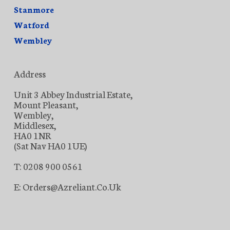
Stanmore
Watford
Wembley
Address
Unit 3 Abbey Industrial Estate,
Mount Pleasant,
Wembley,
Middlesex,
HA0 1NR
(Sat Nav HA0 1UE)
T: 0208 900 0561
E: Orders@azreliant.co.uk