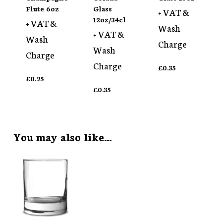
Flute 6oz
Glass
+ VAT &
12oz/34cl
+ VAT &
Wash
+ VAT &
Wash
Charge
Wash
Charge
Charge
£
0.35
£
0.25
£
0.35
You may also like…