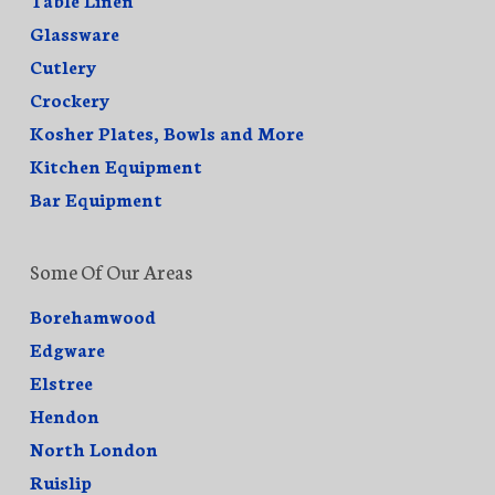
Glassware
Cutlery
Crockery
Kosher Plates, Bowls and More
Kitchen Equipment
Bar Equipment
Some Of Our Areas
Borehamwood
Edgware
Elstree
Hendon
North London
Ruislip