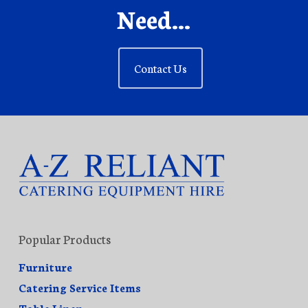
Need...
Contact Us
Popular Products
Furniture
Catering Service Items
Table Linen