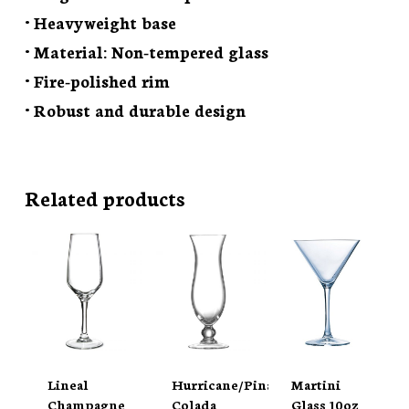
• Heavyweight base
• Material: Non-tempered glass
• Fire-polished rim
• Robust and durable design
Related products
Lineal
Hurricane/Pina
Martini
Champagne
Colada
Glass 10oz