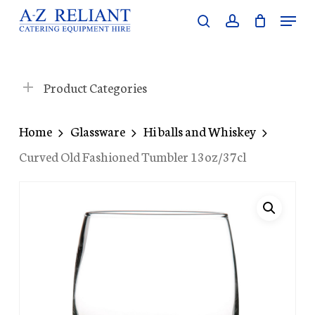
Skip
Menu
search
account
to
Close
main
Menu
content
Product Categories
Home
Glassware
Hi balls and Whiskey
Curved Old Fashioned Tumbler 13oz/37cl