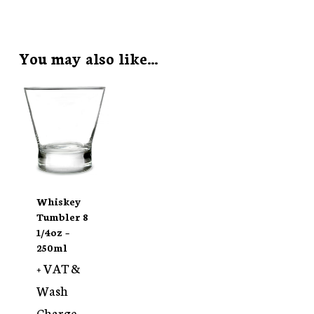
You may also like…
Whiskey
Tumbler 8
1/4oz –
250ml
+ VAT &
Wash
Charge