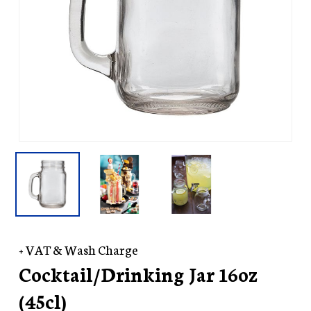
+ VAT & Wash Charge
Cocktail/Drinking Jar 16oz
(45cl)