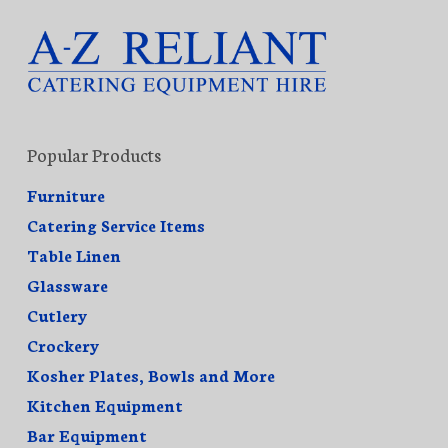
Popular Products
Furniture
Catering Service Items
Table Linen
Glassware
Cutlery
Crockery
Kosher Plates, Bowls and More
Kitchen Equipment
Bar Equipment