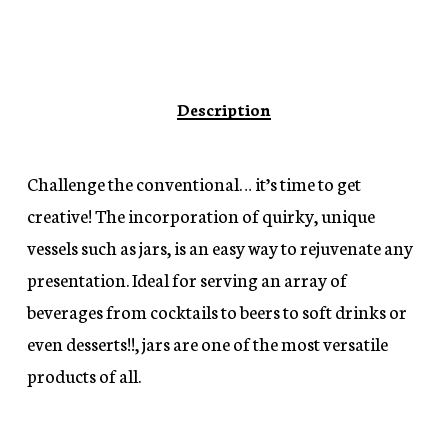
Description
Challenge the conventional… it’s time to get
creative! The incorporation of quirky, unique
vessels such as jars, is an easy way to rejuvenate any
presentation. Ideal for serving an array of
beverages from cocktails to beers to soft drinks or
even desserts!!, jars are one of the most versatile
products of all.