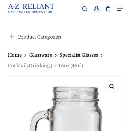
Skip
Menu
search
account
to
Close
main
Menu
content
Product Categories
Home
Glassware
Specialist Glasses
Cocktail/Drinking Jar 16oz (45cl)