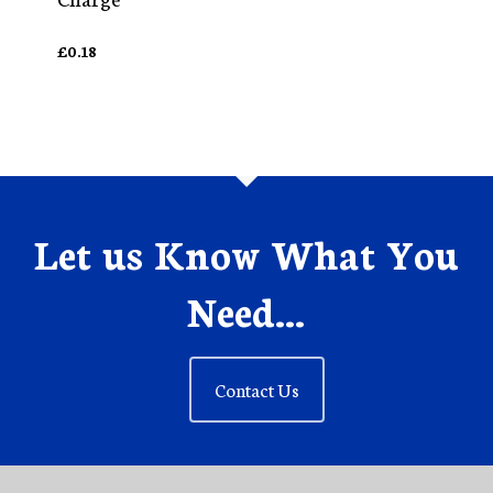
£
0.18
Let us Know What You
Need...
Contact Us