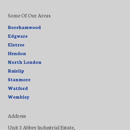
Some Of Our Areas
Borehamwood
Edgware
Elstree
Hendon
North London
Ruislip
Stanmore
Watford
Wembley
Address
Unit 3 Abbey Industrial Estate,