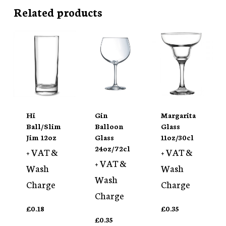
Related products
Hi
Gin
Margarita
Ball/Slim
Balloon
Glass
Jim 12oz
Glass
11oz/30cl
24oz/72cl
+ VAT &
+ VAT &
+ VAT &
Wash
Wash
Wash
Charge
Charge
Charge
£
0.18
£
0.35
£
0.35