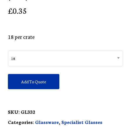
£
0.35
18 per crate
18
Add To Quote
SKU:
GL332
Categories:
Glassware
,
Specialist Glasses