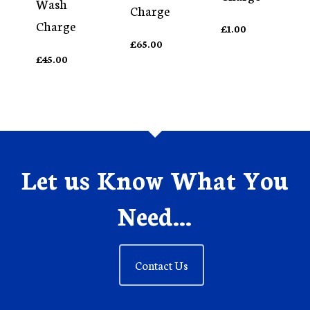
Wash
Charge
Charge
£
1.00
£
65.00
£
45.00
Let us Know What You
Need...
Contact Us