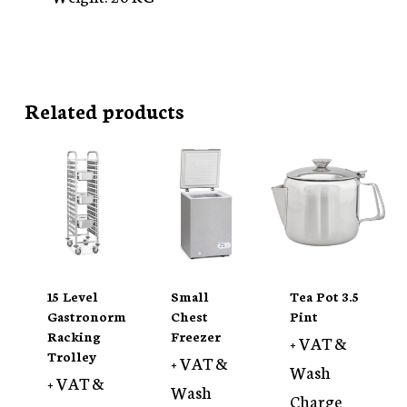
Related products
15 Level
Small
Tea Pot 3.5
Gastronorm
Chest
Pint
Racking
Freezer
+ VAT &
Trolley
+ VAT &
Wash
+ VAT &
Wash
Charge