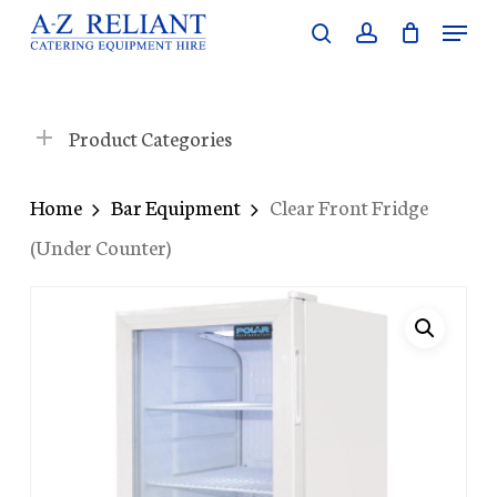
Skip
Menu
search
account
to
Close
main
Menu
content
Product Categories
Home
Bar Equipment
Clear Front Fridge
(Under Counter)