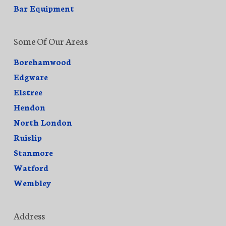
Bar Equipment
Some Of Our Areas
Borehamwood
Edgware
Elstree
Hendon
North London
Ruislip
Stanmore
Watford
Wembley
Address