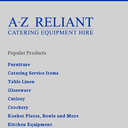
Popular Products
Furniture
Catering Service Items
Table Linen
Glassware
Cutlery
Crockery
Kosher Plates, Bowls and More
Kitchen Equipment