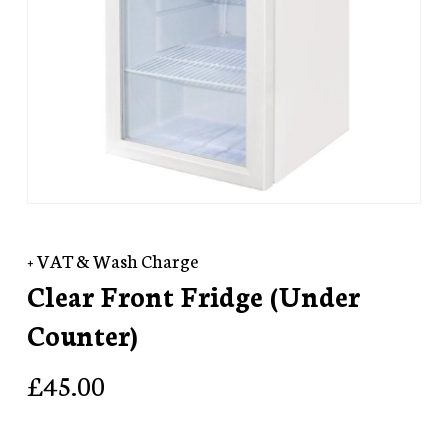
+ VAT & Wash Charge
Clear Front Fridge (Under
Counter)
£
45.00