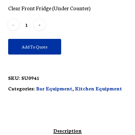
Clear Front Fridge (Under Counter)
Add To Quote
SKU:
SU0941
Categories:
Bar Equipment
,
Kitchen Equipment
Description