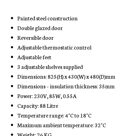
Painted steel construction
Double glazed door
Reversible door
Adjustable thermostatic control
Adjustable feet
3 adjustable shelves supplied
Dimensions: 825(H) x 430(W) x 480(D)mm
Dimensions – insulation thickness: 35mm
Power: 230V, 85W, 0.55A
Capacity: 88 Litre
Temperature range: 4°C to 18°C
Maximum ambient temperature: 32°C
Weight: 26 KG