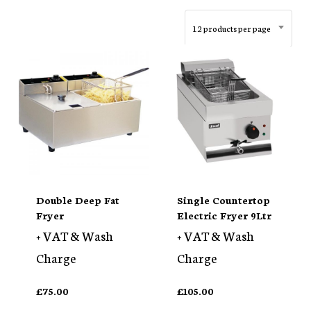
12 products per page
Double Deep Fat
Single Countertop
Fryer
Electric Fryer 9Ltr
+ VAT & Wash
+ VAT & Wash
Charge
Charge
£
75.00
£
105.00