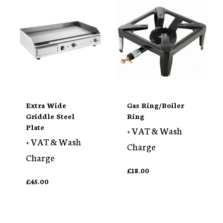
Extra Wide
Gas Ring/Boiler
Griddle Steel
Ring
Plate
+ VAT & Wash
+ VAT & Wash
Charge
Charge
£
18.00
£
45.00