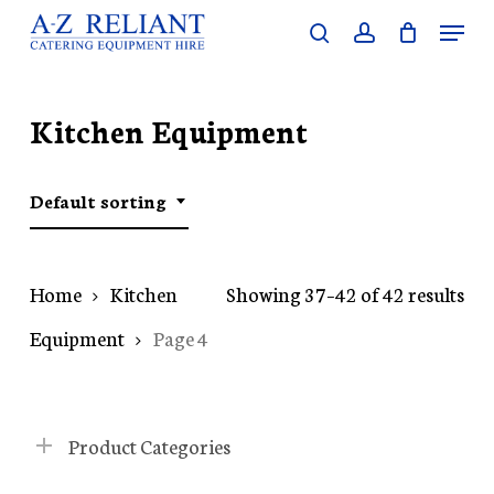
Skip
Menu
search
account
to
Close
main
Menu
content
Kitchen Equipment
Default sorting
Home
Kitchen
Showing 37–42 of 42 results
Equipment
Page 4
Product Categories