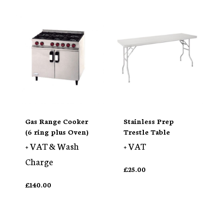
Gas Range Cooker
Stainless Prep
(6 ring plus Oven)
Trestle Table
+ VAT & Wash
+ VAT
Charge
£
25.00
£
140.00