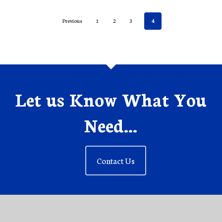
Previous
1
2
3
4
Let us Know What You
Need...
Contact Us