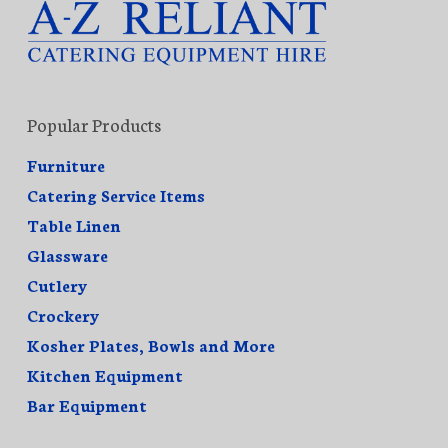
Popular Products
Furniture
Catering Service Items
Table Linen
Glassware
Cutlery
Crockery
Kosher Plates, Bowls and More
Kitchen Equipment
Bar Equipment