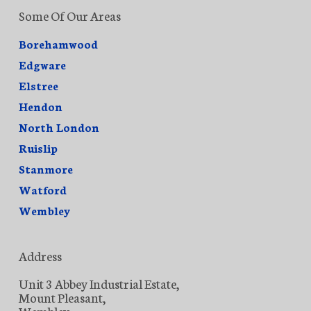
Some Of Our Areas
Borehamwood
Edgware
Elstree
Hendon
North London
Ruislip
Stanmore
Watford
Wembley
Address
Unit 3 Abbey Industrial Estate,
Mount Pleasant,